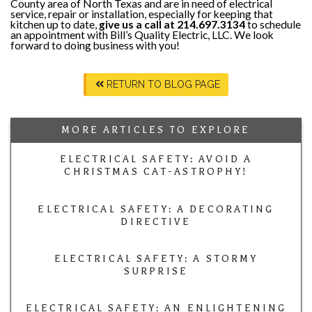
County area of North Texas and are in need of electrical
service, repair or installation, especially for keeping that
kitchen up to date,
give us a call at 214.697.3134
to schedule
an appointment with Bill’s Quality Electric, LLC. We look
forward to doing business with you!
RETURN TO BLOG PAGE
MORE ARTICLES TO EXPLORE
ELECTRICAL SAFETY: AVOID A
CHRISTMAS CAT-ASTROPHY!
ELECTRICAL SAFETY: A DECORATING
DIRECTIVE
ELECTRICAL SAFETY: A STORMY
SURPRISE
ELECTRICAL SAFETY: AN ENLIGHTENING