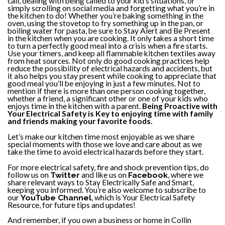
call, dealing with being called to your kid’s situations, or
simply scrolling on social media and forgetting what you’re in
the kitchen to do! Whether you’re baking something in the
oven, using the stovetop to fry something up in the pan, or
boiling water for pasta, be sure to Stay Alert and Be Present
in the kitchen when you are cooking. It only takes a short time
to turn a perfectly good meal into a crisis when a fire starts.
Use your timers, and keep all flammable kitchen textiles away
from heat sources. Not only do good cooking practices help
reduce the possibility of electrical hazards and accidents, but
it also helps you stay present while cooking to appreciate that
good meal you’ll be enjoying in just a few minutes. Not to
mention if there is more than one person cooking together,
whether a friend, a significant other or one of your kids who
enjoys time in the kitchen with a parent.
Being Proactive with
Your Electrical Safety is Key to enjoying time with family
and friends making your favorite foods.
Let’s make our kitchen time most enjoyable as we share
special moments with those we love and care about as we
take the time to avoid electrical hazards before they start.
For more electrical safety, fire and shock prevention tips, do
follow us on
Twitter
and like us on
Facebook
, where we
share relevant ways to Stay Electrically Safe and Smart,
keeping you informed. You’re also welcome to subscribe to
our
YouTube Channel
, which is Your Electrical Safety
Resource, for future tips and updates!
And remember, if you own a business or home in Collin