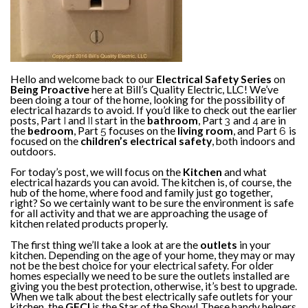
Hello and welcome back to our
Electrical Safety Series
on
Being Proactive
here at Bill’s Quality Electric, LLC! We’ve
been doing a tour of the home, looking for the possibility of
electrical hazards to avoid. If you’d like to check out the earlier
posts, Part
I
and
II
start in the
bathroom
, Part
3
and
4
are in
the
bedroom
, Part
5
focuses on the
living room
, and Part
6
is
focused on the
children’s electrical safety
, both indoors and
outdoors.
For today’s post, we will focus on the
Kitchen
and what
electrical hazards you can avoid. The kitchen is, of course, the
hub of the home, where food and family just go together,
right? So we certainly want to be sure the environment is safe
for all activity and that we are approaching the usage of
kitchen related products properly.
The first thing we’ll take a look at are the
outlets
in your
kitchen. Depending on the age of your home, they may or may
not be the best choice for your electrical safety. For older
homes especially we need to be sure the outlets installed are
giving you the best protection, otherwise, it’s best to upgrade.
When we talk about the best electrically safe outlets for your
kitchen, the
GFCI
is the Star of the Show! These handy helpers