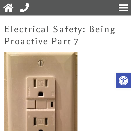
Electrical Safety: Being
Proactive Part 7
Open 