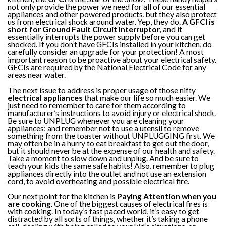
not only provide the power we need for all of our essential
appliances and other powered products, but they also protect
us from electrical shock around water. Yep, they do.
A GFCI is
short for Ground Fault Circuit Interruptor,
and it
essentially interrupts the power supply before you can get
shocked. If you don’t have GFCIs installed in your kitchen, do
carefully consider an upgrade for your protection! A most
important reason to be proactive about your electrical safety.
GFCIs are required by the National Electrical Code for any
areas near water.
The next issue to address is proper usage of those nifty
electrical appliances
that make our life so much easier. We
just need to remember to care for them according to
manufacturer’s instructions to avoid injury or electrical shock.
Be sure to UNPLUG whenever you are cleaning your
appliances; and remember not to use a utensil to remove
something from the toaster without UNPLUGGING first. We
may often be in a hurry to eat breakfast to get out the door,
but it should never be at the expense of our health and safety.
Take a moment to slow down and unplug. And be sure to
teach your kids the same safe habits! Also, remember to plug
appliances directly into the outlet and not use an extension
cord, to avoid overheating and possible electrical fire.
Our next point for the kitchen is
Paying Attention when you
are cooking
. One of the biggest causes of electrical fires is
with cooking. In today’s fast paced world, it’s easy to get
distracted by all sorts of things, whether it’s taking a phone