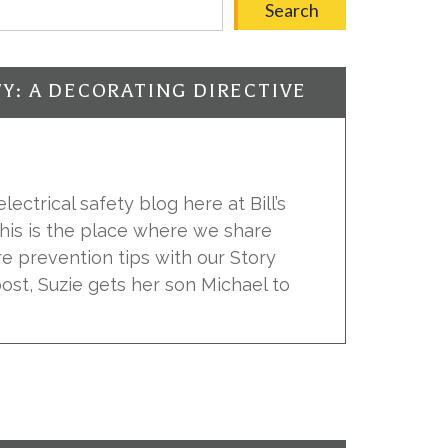
Search
TY: A DECORATING DIRECTIVE
ectrical safety blog here at Bill’s
 This is the place where we share
ire prevention tips with our Story
 post, Suzie gets her son Michael to