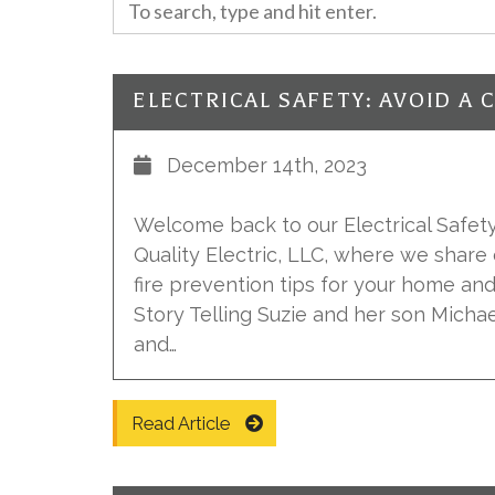
December 14th, 2023
Welcome back to our Electrical Safety 
Quality Electric, LLC, where we share 
fire prevention tips for your home an
Story Telling Suzie and her son Michael
and…
Read Article