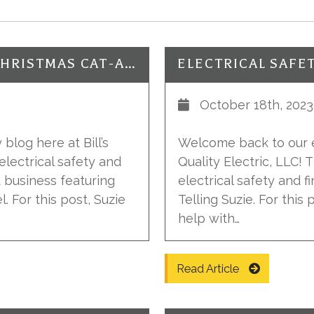
ELECTRICAL SAFETY: AVOID A CHRISTMAS CAT-ASTROPHY!
ELECTRICAL SAFE
October 18th, 2023
blog here at Bill’s
Welcome back to our el
electrical safety and
Quality Electric, LLC!
d business featuring
electrical safety and f
. For this post, Suzie
Telling Suzie. For this
help with…
Read Article