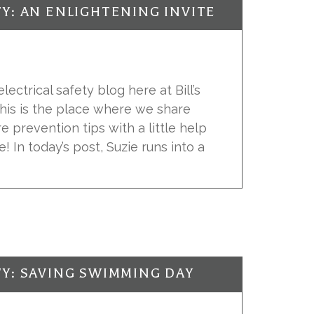
TY: AN ENLIGHTENING INVITE
ectrical safety blog here at Bill’s
 This is the place where we share
re prevention tips with a little help
e! In today’s post, Suzie runs into a
TY: SAVING SWIMMING DAY