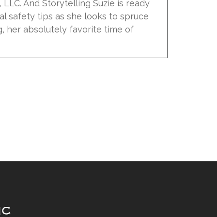
ic, LLC. And Storytelling Suzie is ready
al safety tips as she looks to spruce
, her absolutely favorite time of