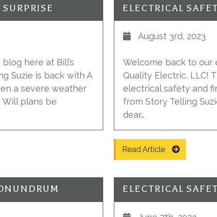
Y SURPRISE
ELECTRICAL SAFE
August 3rd, 2023
blog here at Bill’s
Welcome back to our el
ing Suzie is back with A
Quality Electric, LLC!
hen a severe weather
electrical safety and fi
 Will plans be
from Story Telling Suzi
dear…
Read Article
 CONUNDRUM
ELECTRICAL SAFE