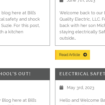
June 7th, 2023
blog here at Bill’s
Welcome back to our El
ical safety and shock
Quality Electric, LLC. F
Suzie. For this post,
back with her son Mic
th a kitchen
staying electrically Sa
outside…
Read Article
HOOL’S OUT!
ELECTRICAL SAFET
May 3rd, 2023
Blog here at Bill’s
Hello and Welcome Bac