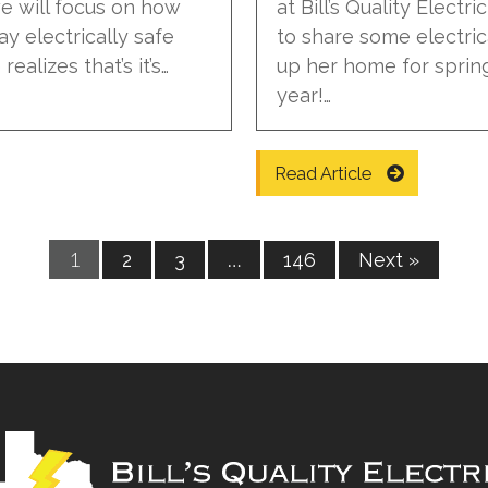
 we will focus on how
at Bill’s Quality Electr
ay electrically safe
to share some electric
ealizes that’s it’s…
up her home for spring
year!…
Read Article
1
…
2
3
146
Next »