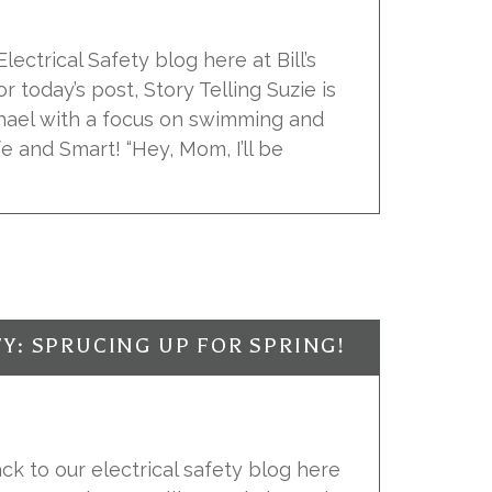
ectrical Safety blog here at Bill’s
or today’s post, Story Telling Suzie is
hael with a focus on swimming and
fe and Smart! “Hey, Mom, I’ll be
Y: SPRUCING UP FOR SPRING!
k to our electrical safety blog here