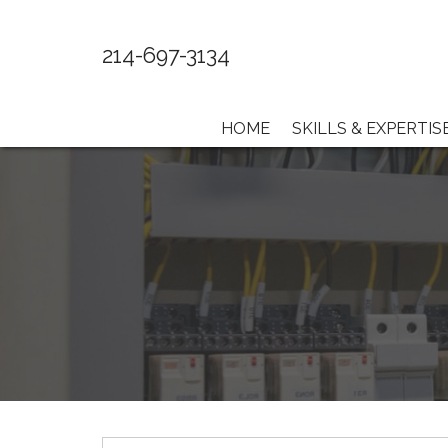
214-697-3134
HOME
SKILLS & EXPERTIS