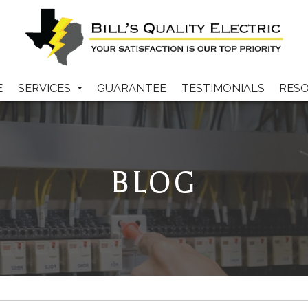
E
SERVICES
GUARANTEE
TESTIMONIALS
RES
BLOG