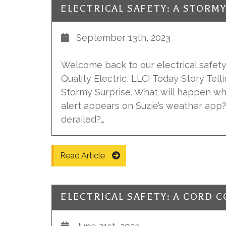
ELECTRICAL SAFETY: A STORM
September 13th, 2023
Welcome back to our electrical safety 
Quality Electric, LLC! Today Story Tell
Stormy Surprise. What will happen w
alert appears on Suzie’s weather app?
derailed?…
Read Article
ELECTRICAL SAFETY: A CORD