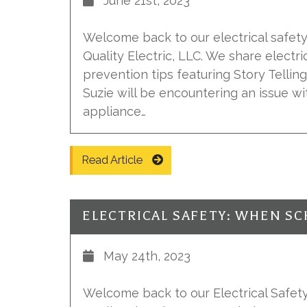
June 21st, 2023
Welcome back to our electrical safety 
Quality Electric, LLC. We share electr
prevention tips featuring Story Telling 
Suzie will be encountering an issue wi
appliance…
Read Article
ELECTRICAL SAFETY: WHEN SC
May 24th, 2023
Welcome back to our Electrical Safety 