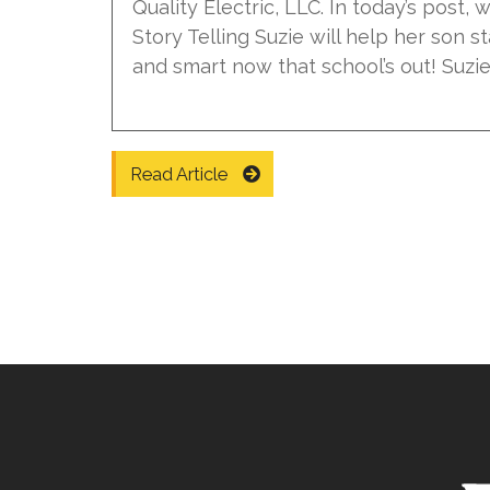
Quality Electric, LLC. In today’s post,
Story Telling Suzie will help her son st
and smart now that school’s out! Suzie r
Read Article