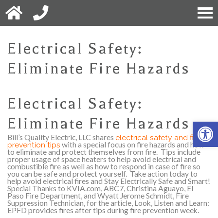
Electrical Safety:
Eliminate Fire Hazards
Electrical Safety:
Eliminate Fire Hazards
Open 
Bill’s Quality Electric, LLC shares
electrical safety and fire
prevention tips
with a special focus on fire hazards and how
to eliminate and protect themselves from fire.
Tips include
proper usage of space heaters to help avoid electrical and
combustible fire as well as how to respond in case of fire so
you can be safe and protect yourself.
Take action today to
help avoid electrical fires and Stay Electrically Safe and Smart!
Special Thanks to KVIA.com, ABC7, Christina Aguayo, El
Paso Fire Department, and Wyatt Jerome Schmidt, Fire
Suppression Technician, for the article, Look, Listen and Learn:
EPFD provides fires after tips during fire prevention week.