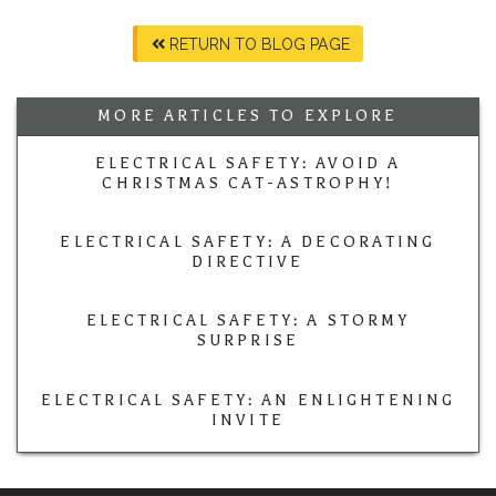
RETURN TO BLOG PAGE
MORE ARTICLES TO EXPLORE
ELECTRICAL SAFETY: AVOID A
CHRISTMAS CAT-ASTROPHY!
ELECTRICAL SAFETY: A DECORATING
DIRECTIVE
ELECTRICAL SAFETY: A STORMY
SURPRISE
ELECTRICAL SAFETY: AN ENLIGHTENING
INVITE