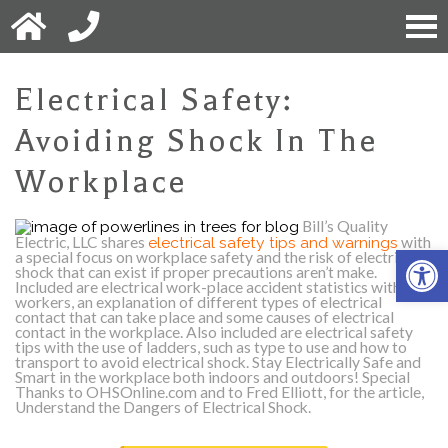
Electrical Safety:
Avoiding Shock In The
Workplace
Bill’s Quality
Electric, LLC shares
electrical safety tips and warnings
with
Open 
a special focus on workplace safety and the risk of electrical
shock that can exist if proper precautions aren’t make.
Included are electrical work-place accident statistics with
workers, an explanation of different types of electrical
contact that can take place and some causes of electrical
contact in the workplace. Also included are electrical safety
tips with the use of ladders, such as type to use and how to
transport to avoid electrical shock. Stay Electrically Safe and
Smart in the workplace both indoors and outdoors!
Special
Thanks to OHSOnline.com and to Fred Elliott, for the article,
Understand the Dangers of Electrical Shock.