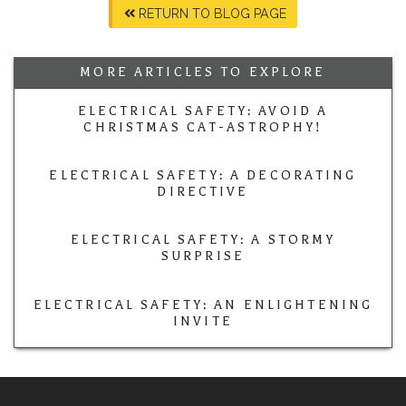
RETURN TO BLOG PAGE
MORE ARTICLES TO EXPLORE
ELECTRICAL SAFETY: AVOID A
CHRISTMAS CAT-ASTROPHY!
ELECTRICAL SAFETY: A DECORATING
DIRECTIVE
ELECTRICAL SAFETY: A STORMY
SURPRISE
ELECTRICAL SAFETY: AN ENLIGHTENING
INVITE