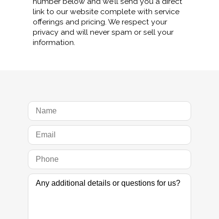
number below and we’ll send you a direct
link to our website complete with service
offerings and pricing. We respect your
privacy and will never spam or sell your
information.