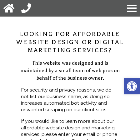
LOOKING FOR AFFORDABLE
WEBSITE DESIGN OR DIGITAL
MARKETING SERVICES?
This website was designed and is
maintained by a small team of web pros on
behalf of the business owner.
Open 
For security and privacy reasons, we do
not list our business name, as doing so
increases automated bot activity and
unwanted scraping on our client sites.
If you would like to learn more about our
affordable website design and marketing
services, please enter your email or phone