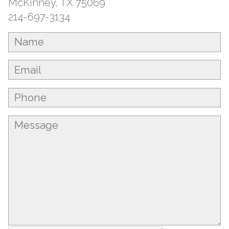
McKinney, TX 75069
214-697-3134