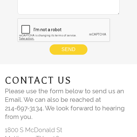
CONTACT US
Please use the form below to send us an
Email. We can also be reached at
214-697-3134
. We look forward to hearing
from you.
1800 S McDonald St