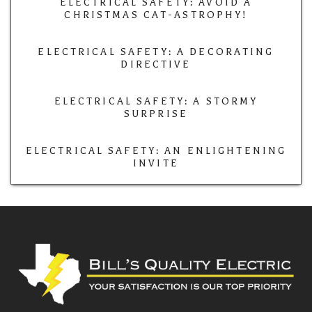
ELECTRICAL SAFETY: AVOID A
CHRISTMAS CAT-ASTROPHY!
ELECTRICAL SAFETY: A DECORATING
DIRECTIVE
ELECTRICAL SAFETY: A STORMY
SURPRISE
ELECTRICAL SAFETY: AN ENLIGHTENING
INVITE