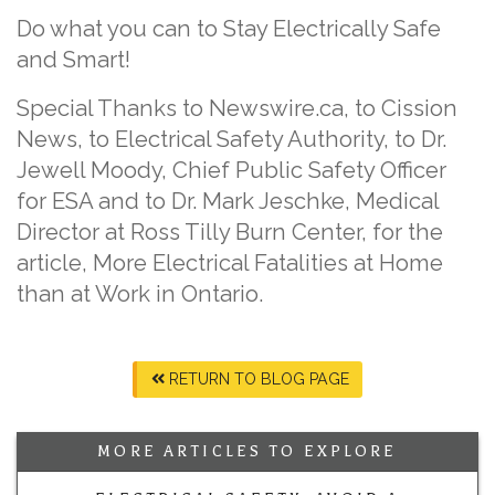
Do what you can to Stay Electrically Safe
and Smart!
Special Thanks to Newswire.ca, to Cission
News, to Electrical Safety Authority, to Dr.
Jewell Moody, Chief Public Safety Officer
for ESA and to Dr. Mark Jeschke, Medical
Director at Ross Tilly Burn Center, for the
article, More Electrical Fatalities at Home
than at Work in Ontario.
RETURN TO BLOG PAGE
MORE ARTICLES TO EXPLORE