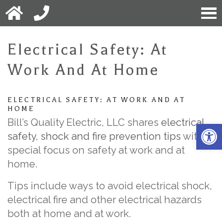
Electrical Safety: At
Work And At Home
ELECTRICAL SAFETY: AT WORK AND AT
HOME
Bill’s Quality Electric, LLC shares
electrical
Open 
safety, shock and fire prevention tips
with a
special focus on safety at work and at
home.
Tips include ways to avoid electrical shock,
electrical fire and other electrical hazards
both at home and at work.