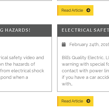
Read Article
NG HAZARDS!
February 24th, 201
trical safety video and
Bill’s Quality Electric,
on the hazards of
warning with special 
 from electrical shock
contact with power lin
espond when a
if you have a car acci
with…
Read Article