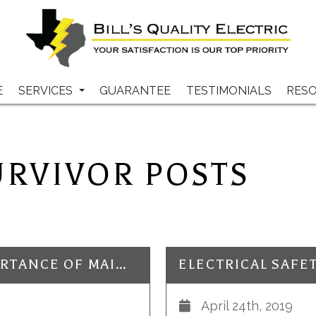
E
SERVICES
GUARANTEE
TESTIMONIALS
RES
URVIVOR POSTS
ELECTRICAL SAFETY: THE IMPORTANCE OF MAINTENANCE TO AVOID ELECTRIC SHOCK
April 24th, 2019