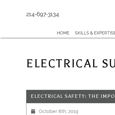
214-697-3134
HOME
SKILLS & EXPERTIS
ELECTRICAL S
October 8th, 2019