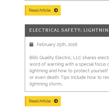
Read Article
ELECTRICAL SAFETY: LIGHTNI
February 25th, 2016
Bill’s Quality Electric, LLC shares elec
word of warning with a special focus 
lightning and how to protect yourself
or even death. Tips include how to r
lightning storm…
Read Article