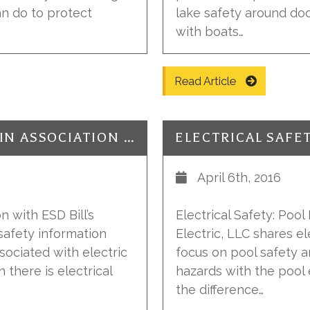
n do to protect
lake safety around doc
with boats…
Read Article
ELECTRICAL SAFETY: HAZARDS IN ASSOCIATION WITH ESD
April 6th, 2016
n with ESD Bill’s
Electrical Safety: Pool
 safety information
Electric, LLC shares el
sociated with electric
focus on pool safety a
there is electrical
hazards with the pool 
the difference…