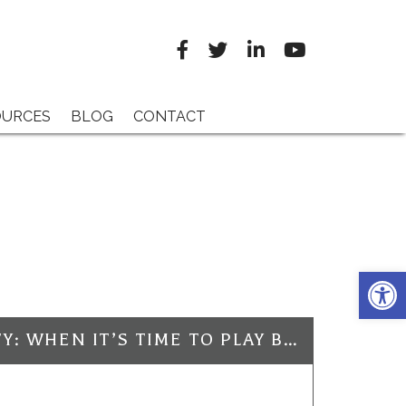
OURCES
BLOG
CONTACT
Open 
ELECTRICAL SAFETY: WHEN IT’S TIME TO PLAY BALL