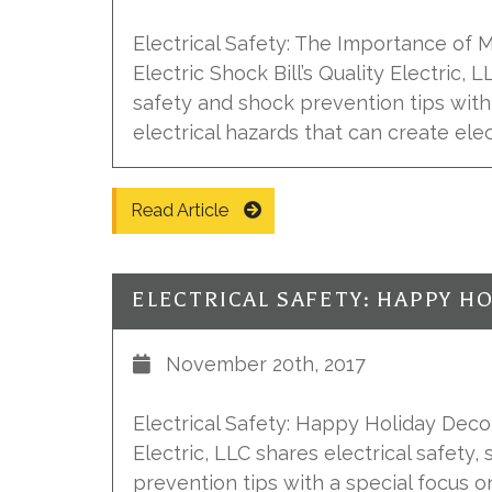
Electrical Safety: The Importance of 
Electric Shock Bill’s Quality Electric, 
safety and shock prevention tips with
electrical hazards that can create elec
Read Article
November 20th, 2017
Electrical Safety: Happy Holiday Decora
Electric, LLC shares electrical safety, 
prevention tips with a special focus o