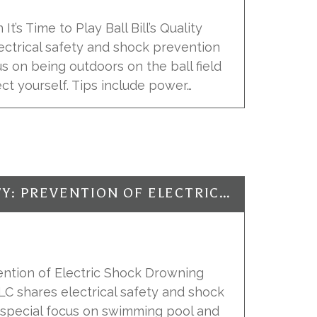
It’s Time to Play Ball Bill’s Quality
lectrical safety and shock prevention
us on being outdoors on the ball field
t yourself. Tips include power…
ELECTRICAL SAFETY: PREVENTION OF ELECTRIC SHOCK DROWNING
vention of Electric Shock Drowning
, LLC shares electrical safety and shock
a special focus on swimming pool and