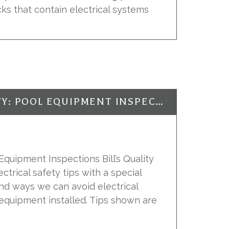
ks that contain electrical systems
ELECTRICAL SAFETY: POOL EQUIPMENT INSPECTIONS
 Equipment Inspections Bill’s Quality
ectrical safety tips with a special
nd ways we can avoid electrical
equipment installed. Tips shown are