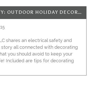
ELECTRICAL SAFETY: OUTDOOR HOLIDAY DECORATING
15
 LLC shares an electrical safety and
r story all connected with decorating
what you should avoid to keep your
fe! Included are tips for decorating