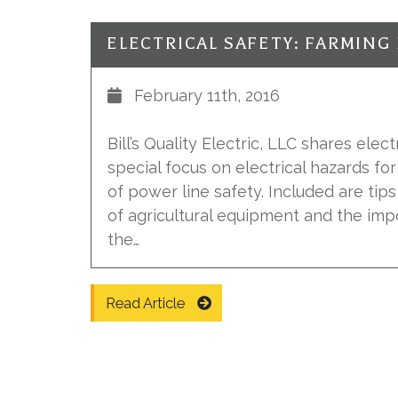
February 11th, 2016
Bill’s Quality Electric, LLC shares elect
special focus on electrical hazards fo
of power line safety. Included are tip
of agricultural equipment and the im
the…
Read Article