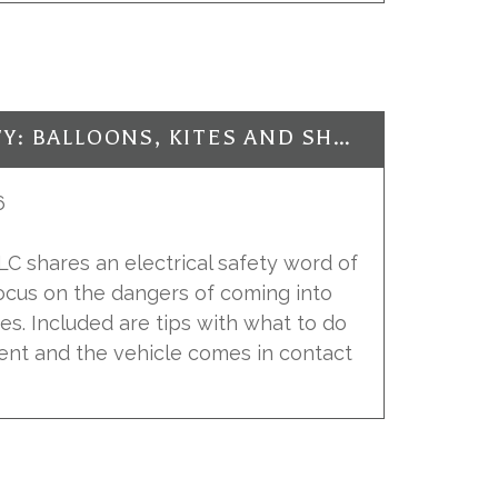
ELECTRICAL SAFETY: BALLOONS, KITES AND SHOES, OH MY!
6
 LLC shares an electrical safety word of
focus on the dangers of coming into
es. Included are tips with what to do
dent and the vehicle comes in contact