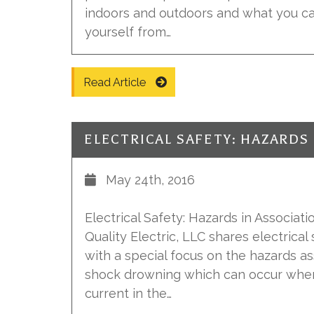
indoors and outdoors and what you ca
yourself from…
Read Article
May 24th, 2016
Electrical Safety: Hazards in Associatio
Quality Electric, LLC shares electrical
with a special focus on the hazards as
shock drowning which can occur when 
current in the…