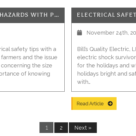
ELECTRICAL SAFETY: FARMING HAZARDS WITH POWER LINES
November 24th, 20
rical safety tips with a
Bill’s Quality Electric,
r farmers and the issue
electric shock survivo
s concerning the size
for the holidays and 
portance of knowing
holidays bright and sa
with…
Read Article
1
2
Next »