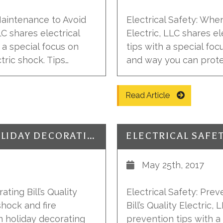
Maintenance to Avoid
Electrical Safety: When 
LLC shares electrical
Electric, LLC shares e
 a special focus on
tips with a special foc
tric shock. Tips…
and way you can protec
Read Article
ELECTRICAL SAFETY: HAPPY HOLIDAY DECORATING
May 25th, 2017
ting Bill’s Quality
Electrical Safety: Pre
shock and fire
Bill’s Quality Electric
n holiday decorating
prevention tips with 